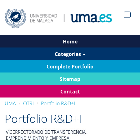
Men?
pan>
Home
Categories
Complete Portfolio
Sitemap
Contact
UMA
OTRI
Portfolio R&D+I
Portfolio R&D+I