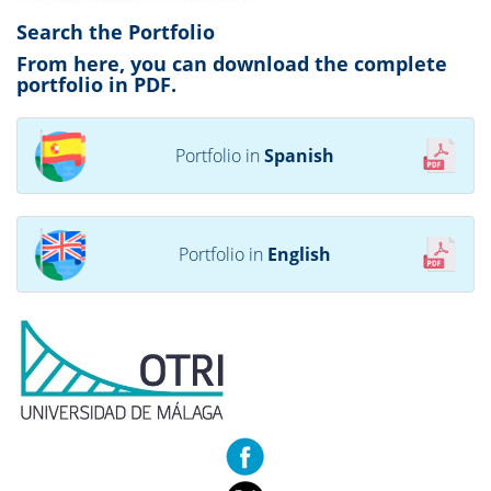
Search the Portfolio
From here, you can download the complete
portfolio in PDF.
Portfolio in
Spanish
Portfolio in
English