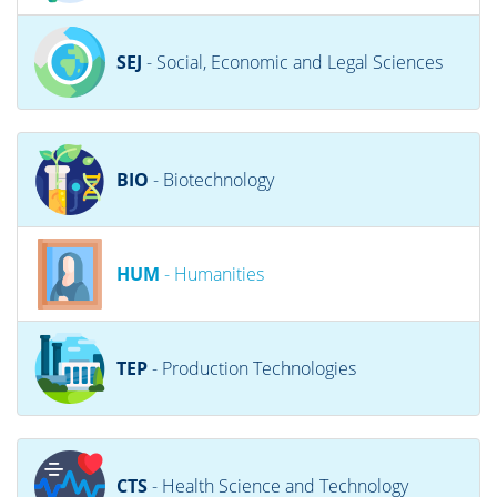
SEJ
- Social, Economic and Legal Sciences
BIO
- Biotechnology
HUM
- Humanities
TEP
- Production Technologies
CTS
- Health Science and Technology