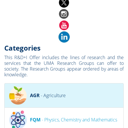
Categories
This R&D+I Offer includes the lines of research and the
services that the UMA Research Groups can offer to
society. The Research Groups appear ordered by areas of
knowledge.
AGR
- Agriculture
FQM
- Physics, Chemistry and Mathematics