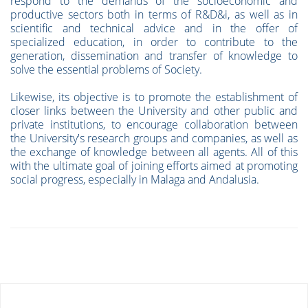
respond to the demands of the socioeconomic and
productive sectors both in terms of R&D&i, as well as in
scientific and technical advice and in the offer of
specialized education, in order to contribute to the
generation, dissemination and transfer of knowledge to
solve the essential problems of Society.
Likewise, its objective is to promote the establishment of
closer links between the University and other public and
private institutions, to encourage collaboration between
the University's research groups and companies, as well as
the exchange of knowledge between all agents. All of this
with the ultimate goal of joining efforts aimed at promoting
social progress, especially in Malaga and Andalusia.