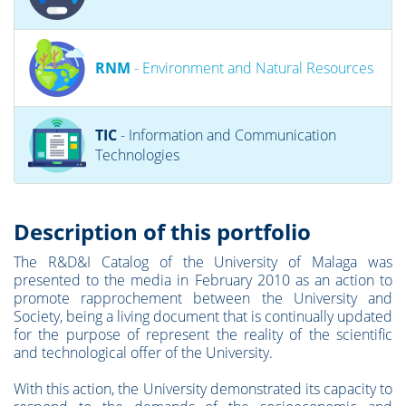
RNM
- Environment and Natural Resources
TIC
- Information and Communication
Technologies
Description of this portfolio
The R&D&I Catalog of the University of Malaga was
presented to the media in February 2010 as an action to
promote rapprochement between the University and
Society, being a living document that is continually updated
for the purpose of represent the reality of the scientific
and technological offer of the University.
With this action, the University demonstrated its capacity to