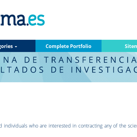
gories
Complete Portfolio
Site
 individuals who are interested in contracting any of the scien