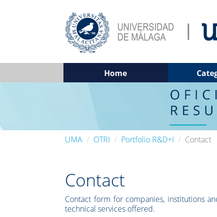
Home
Cate
UMA
OTRI
Portfolio R&D+I
Contact
Contact
Contact form for companies, institutions and
technical services offered.