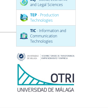
and Legal Sciences
TEP
- Production
Technologies
TIC
- Information and
Communication
Technologies