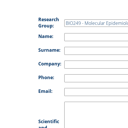
Research
Group:
Name:
Surname:
Company:
Phone:
Email:
Scientific
and