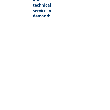
technical
service in
demand: