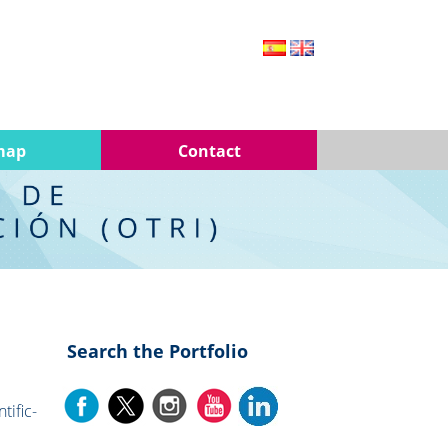
map
Contact
Search the Portfolio
tific-