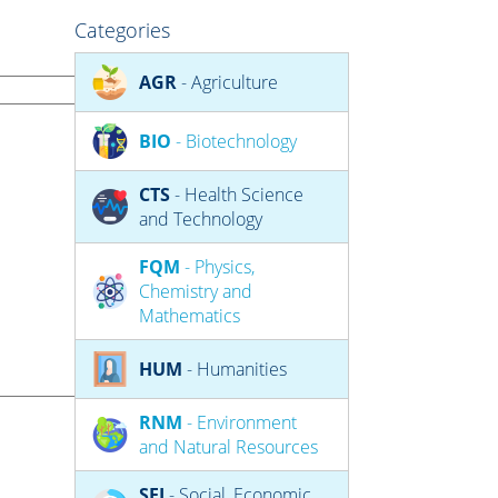
Categories
AGR
- Agriculture
BIO
- Biotechnology
CTS
- Health Science
and Technology
FQM
- Physics,
Chemistry and
Mathematics
HUM
- Humanities
RNM
- Environment
and Natural Resources
SEJ
- Social, Economic