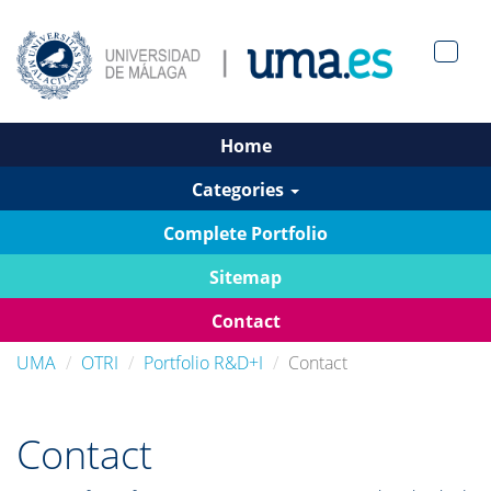
Men?
pan>
Home
Categories
Complete Portfolio
Sitemap
Contact
UMA
OTRI
Portfolio R&D+I
Contact
Contact