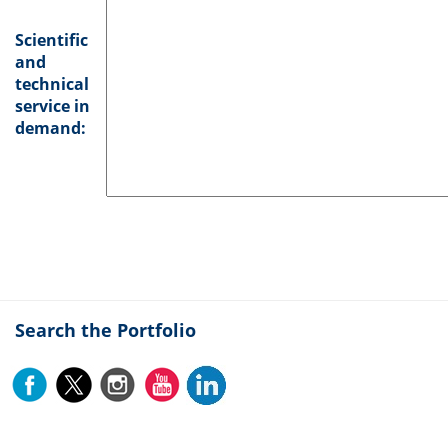
Scientific
and
technical
service in
demand:
Search the Portfolio