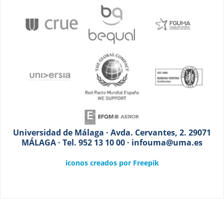
Universidad de Málaga · Avda. Cervantes, 2. 29071
MÁLAGA · Tel. 952 13 10 00 · infouma@uma.es
iconos creados por Freepik