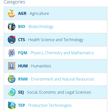
Categories
AGR
- Agriculture
BIO
- Biotechnology
CTS
- Health Science and Technology
FQM
- Physics, Chemistry and Mathematics
HUM
- Humanities
RNM
- Environment and Natural Resources
SEJ
- Social, Economic and Legal Sciences
TEP
- Production Technologies