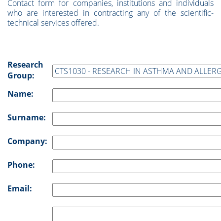
Contact form for companies, institutions and individuals
who are interested in contracting any of the scientific-
technical services offered.
Research
Group:
Name:
Surname:
Company:
Phone:
Email: