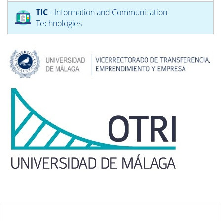
TIC
- Information and Communication
Technologies