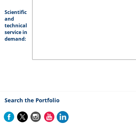
Scientific
and
technical
service in
demand:
Search the Portfolio