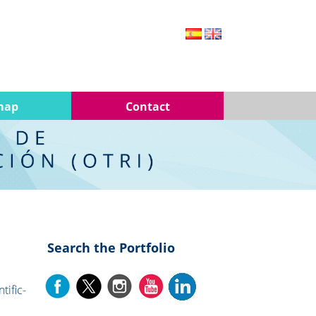
map
Contact
Search the Portfolio
tific-