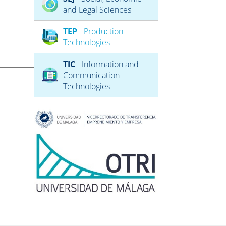
and Legal Sciences
TEP
- Production
Technologies
TIC
- Information and
Communication
Technologies