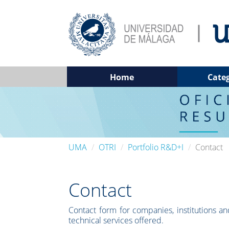
Home
Cate
UMA
OTRI
Portfolio R&D+I
Contact
Contact
Contact form for companies, institutions and
technical services offered.