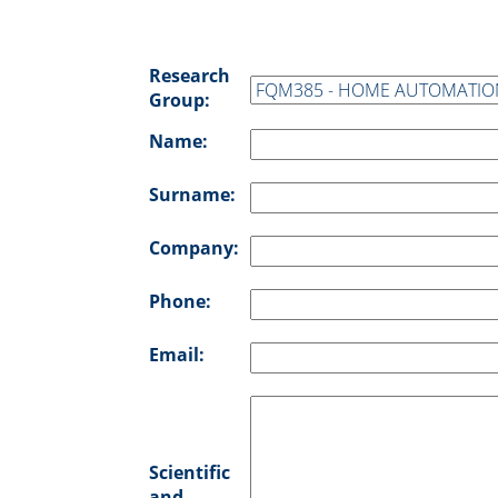
Research
Group:
Name:
Surname:
Company:
Phone:
Email:
Scientific
and