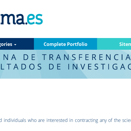
gories
Complete Portfolio
Site
 individuals who are interested in contracting any of the scien