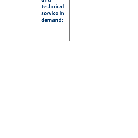
technical
service in
demand: