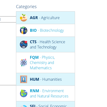
Categories
AGR
- Agriculture
BIO
- Biotechnology
CTS
- Health Science
and Technology
FQM
- Physics,
Chemistry and
Mathematics
HUM
- Humanities
RNM
- Environment
and Natural Resources
SEJ
- Social, Economic