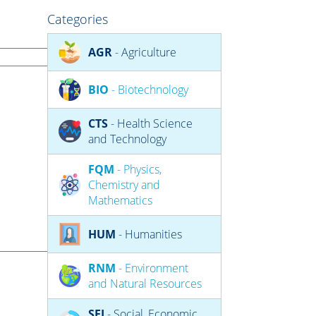
Categories
AGR
- Agriculture
BIO
- Biotechnology
CTS
- Health Science
and Technology
FQM
- Physics,
Chemistry and
Mathematics
HUM
- Humanities
RNM
- Environment
and Natural Resources
SEJ
- Social, Economic