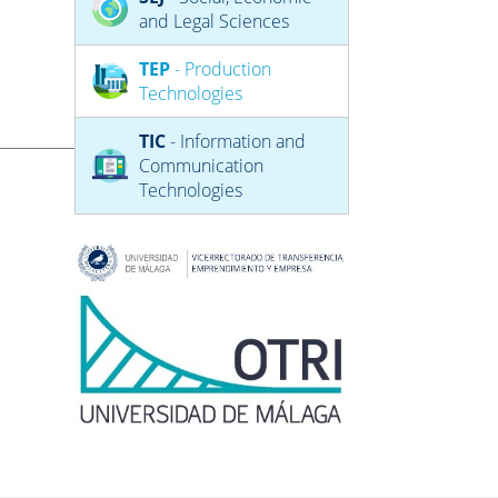
and Legal Sciences
TEP
- Production
Technologies
TIC
- Information and
Communication
Technologies