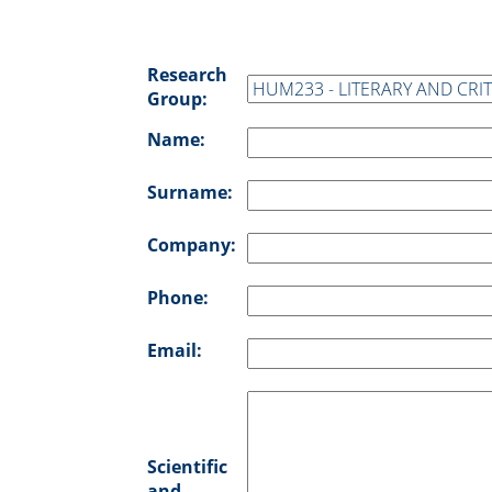
Research
Group:
Name:
Surname:
Company:
Phone:
Email:
Scientific
and