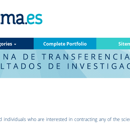
gories
Complete Portfolio
Site
 individuals who are interested in contracting any of the scien