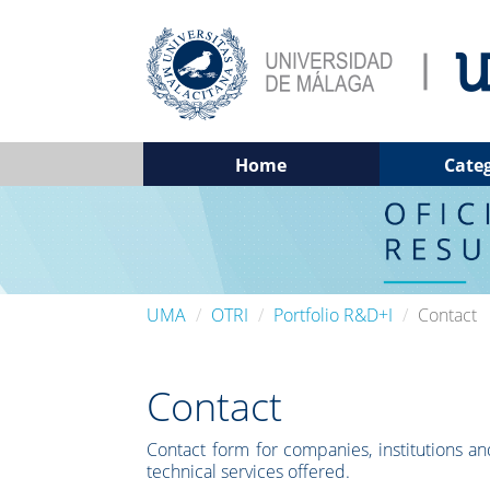
Home
Cate
UMA
OTRI
Portfolio R&D+I
Contact
Contact
Contact form for companies, institutions and
technical services offered.