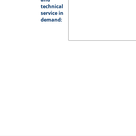
technical
service in
demand: