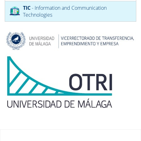
TIC
- Information and Communication
Technologies