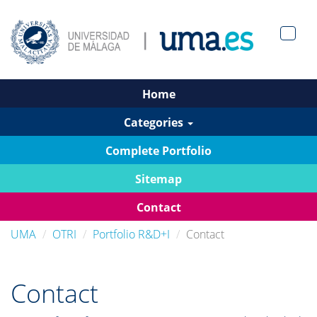
Men?
pan>
Home
Categories
Complete Portfolio
Sitemap
Contact
UMA
OTRI
Portfolio R&D+I
Contact
Contact