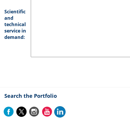
Scientific
and
technical
service in
demand:
Search the Portfolio