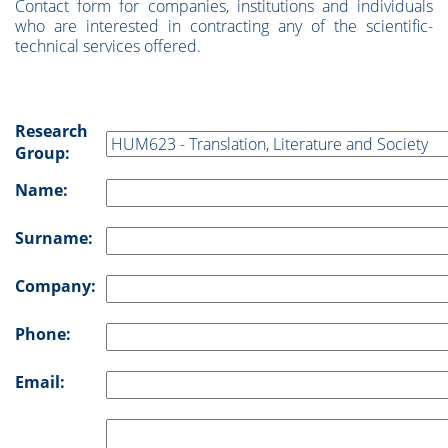
Contact form for companies, institutions and individuals
who are interested in contracting any of the scientific-
technical services offered.
Research
Group:
Name:
Surname:
Company:
Phone:
Email: