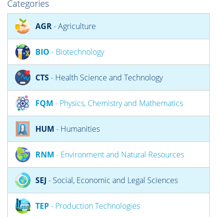
Categories
AGR
- Agriculture
BIO
- Biotechnology
CTS
- Health Science and Technology
FQM
- Physics, Chemistry and Mathematics
HUM
- Humanities
RNM
- Environment and Natural Resources
SEJ
- Social, Economic and Legal Sciences
TEP
- Production Technologies