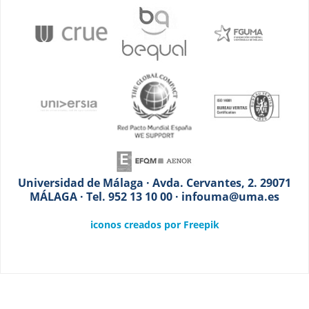
Universidad de Málaga · Avda. Cervantes, 2. 29071
MÁLAGA · Tel. 952 13 10 00 · infouma@uma.es
iconos creados por Freepik