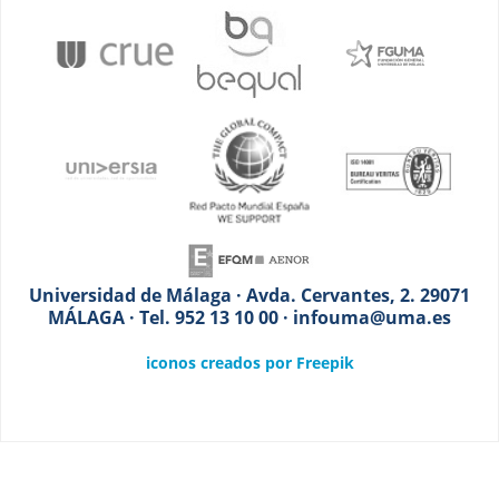
Universidad de Málaga · Avda. Cervantes, 2. 29071
MÁLAGA · Tel. 952 13 10 00 · infouma@uma.es
iconos creados por Freepik