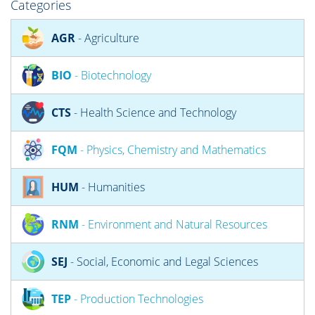
Categories
AGR
- Agriculture
BIO
- Biotechnology
CTS
- Health Science and Technology
FQM
- Physics, Chemistry and Mathematics
HUM
- Humanities
RNM
- Environment and Natural Resources
SEJ
- Social, Economic and Legal Sciences
TEP
- Production Technologies