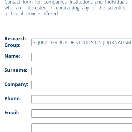
Contact form for companies, institutions and individuals
who are interested in contracting any of the scientific-
technical services offered.
Research
Group:
Name:
Surname:
Company:
Phone:
Email: