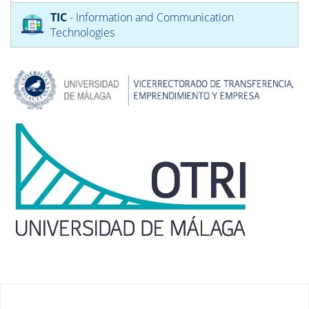
TIC
- Information and Communication
Technologies