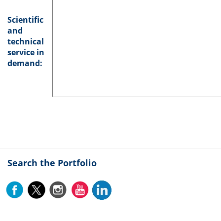
Scientific
and
technical
service in
demand:
Search the Portfolio