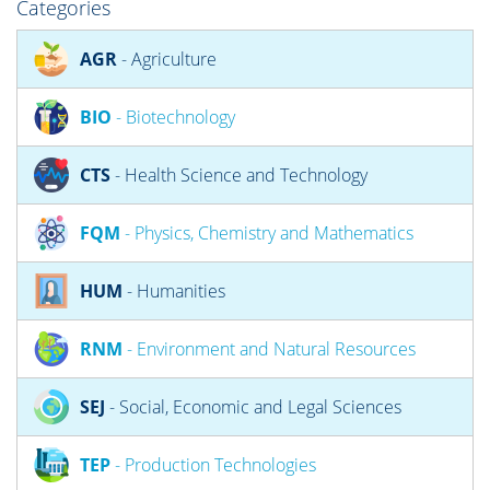
Categories
AGR
- Agriculture
BIO
- Biotechnology
CTS
- Health Science and Technology
FQM
- Physics, Chemistry and Mathematics
HUM
- Humanities
RNM
- Environment and Natural Resources
SEJ
- Social, Economic and Legal Sciences
TEP
- Production Technologies