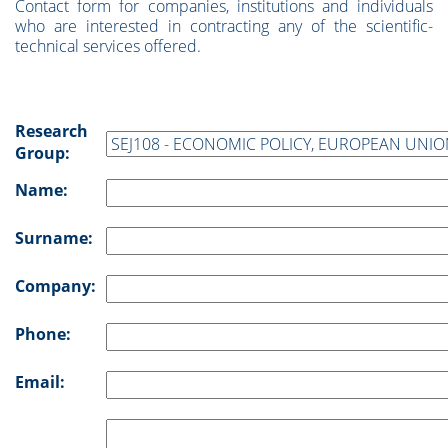
Contact form for companies, institutions and individuals
who are interested in contracting any of the scientific-
technical services offered.
Research
Group:
Name:
Surname:
Company:
Phone:
Email: