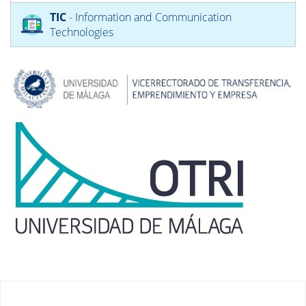
TIC
- Information and Communication
Technologies