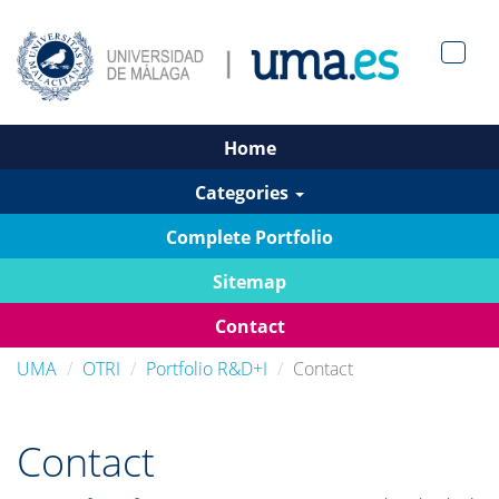
Men?
pan>
Home
Categories
Complete Portfolio
Sitemap
Contact
UMA
OTRI
Portfolio R&D+I
Contact
Contact