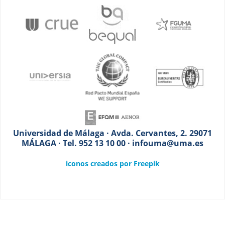
Universidad de Málaga · Avda. Cervantes, 2. 29071
MÁLAGA · Tel. 952 13 10 00 · infouma@uma.es
iconos creados por Freepik