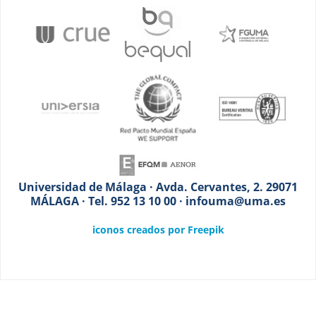
Universidad de Málaga · Avda. Cervantes, 2. 29071
MÁLAGA · Tel. 952 13 10 00 · infouma@uma.es
iconos creados por Freepik