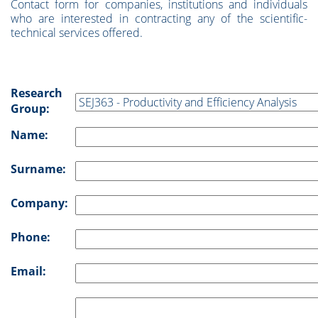
Contact form for companies, institutions and individuals
who are interested in contracting any of the scientific-
technical services offered.
Research
Group:
Name:
Surname:
Company:
Phone:
Email: