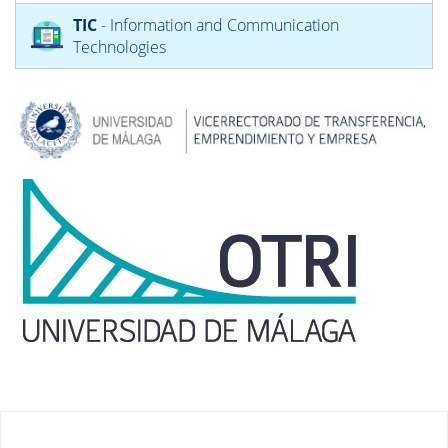
TIC
- Information and Communication
Technologies