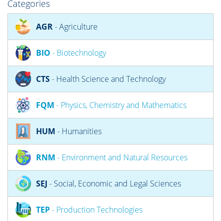
Categories
AGR
- Agriculture
BIO
- Biotechnology
CTS
- Health Science and Technology
FQM
- Physics, Chemistry and Mathematics
HUM
- Humanities
RNM
- Environment and Natural Resources
SEJ
- Social, Economic and Legal Sciences
TEP
- Production Technologies