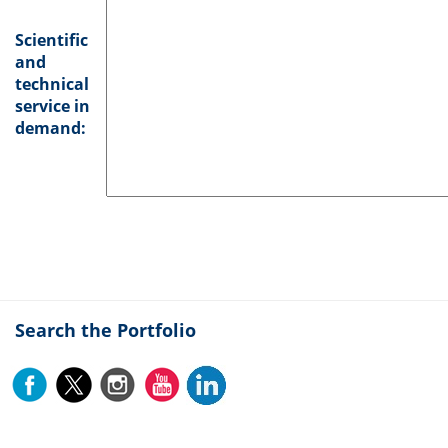
Scientific
and
technical
service in
demand:
Search the Portfolio