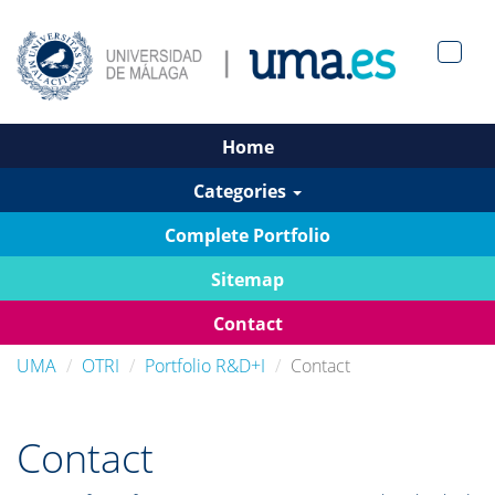
Men?
pan>
Home
Categories
Complete Portfolio
Sitemap
Contact
UMA
OTRI
Portfolio R&D+I
Contact
Contact