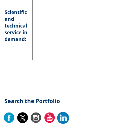
Scientific
and
technical
service in
demand:
Search the Portfolio