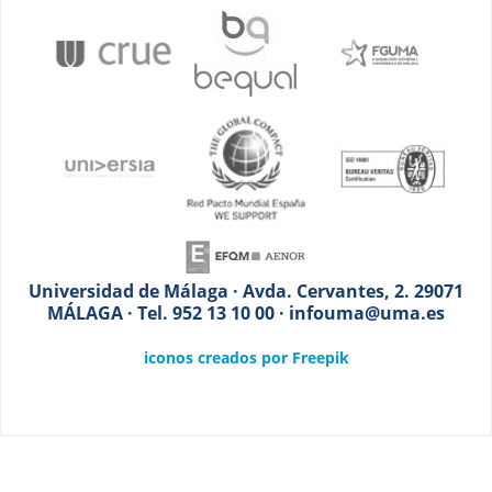
Universidad de Málaga · Avda. Cervantes, 2. 29071
MÁLAGA · Tel. 952 13 10 00 · infouma@uma.es
iconos creados por Freepik