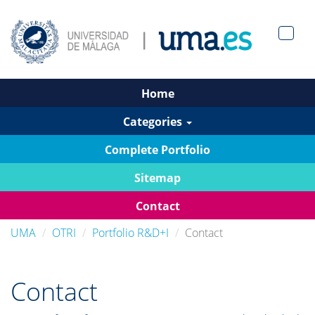
Men?
pan>
Home
Categories
Complete Portfolio
Sitemap
Contact
UMA
OTRI
Portfolio R&D+I
Contact
Contact