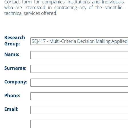
Contact form for companies, institutions and individuals
who are interested in contracting any of the scientific-
technical services offered.
Research
Group:
Name:
Surname:
Company:
Phone:
Email: