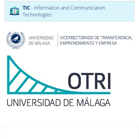
TIC
- Information and Communication
Technologies