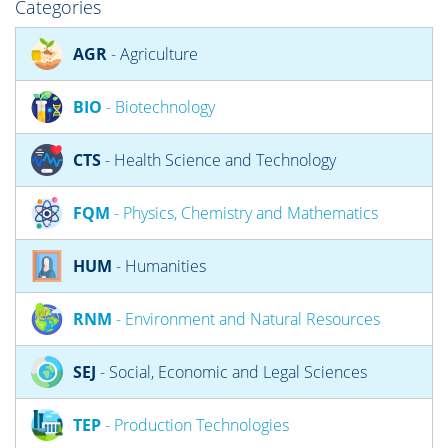
Categories
AGR
- Agriculture
BIO
- Biotechnology
CTS
- Health Science and Technology
FQM
- Physics, Chemistry and Mathematics
HUM
- Humanities
RNM
- Environment and Natural Resources
SEJ
- Social, Economic and Legal Sciences
TEP
- Production Technologies