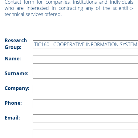
Contact form for companies, institutions and individuals
who are interested in contracting any of the scientific-
technical services offered.
Research
Group:
Name:
Surname:
Company:
Phone:
Email: