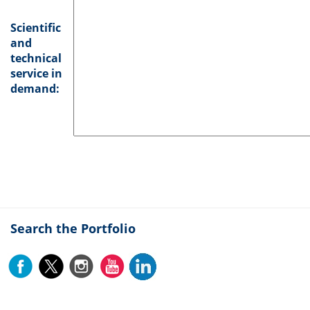
Scientific
and
technical
service in
demand:
Search the Portfolio