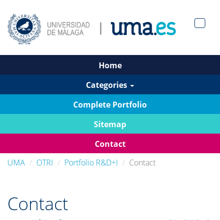
Men?
pan>
Home
Categories
Complete Portfolio
Sitemap
Contact
UMA
OTRI
Portfolio R&D+I
Contact
Contact