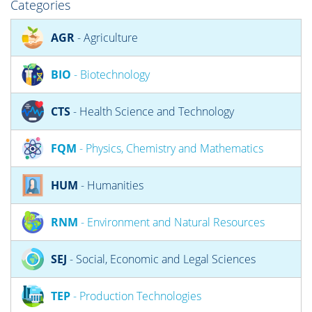
Categories
AGR
- Agriculture
BIO
- Biotechnology
CTS
- Health Science and Technology
FQM
- Physics, Chemistry and Mathematics
HUM
- Humanities
RNM
- Environment and Natural Resources
SEJ
- Social, Economic and Legal Sciences
TEP
- Production Technologies