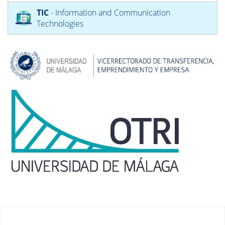
TIC
- Information and Communication
Technologies