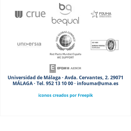
Universidad de Málaga · Avda. Cervantes, 2. 29071
MÁLAGA · Tel. 952 13 10 00 · infouma@uma.es
iconos creados por Freepik