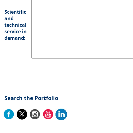
Scientific
and
technical
service in
demand:
Search the Portfolio