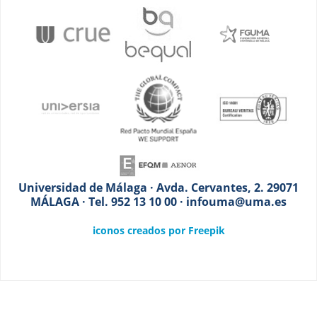
Universidad de Málaga · Avda. Cervantes, 2. 29071
MÁLAGA · Tel. 952 13 10 00 · infouma@uma.es
iconos creados por Freepik