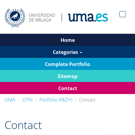
Men?
pan>
Home
Categories
Complete Portfolio
Sitemap
Contact
UMA
OTRI
Portfolio R&D+I
Contact
Contact