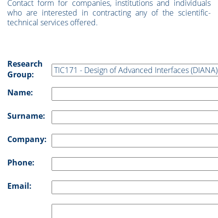
Contact form for companies, institutions and individuals
who are interested in contracting any of the scientific-
technical services offered.
Research
Group:
Name:
Surname:
Company:
Phone:
Email: