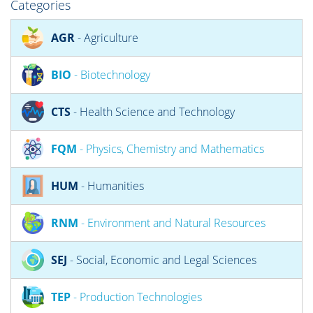
Categories
AGR
- Agriculture
BIO
- Biotechnology
CTS
- Health Science and Technology
FQM
- Physics, Chemistry and Mathematics
HUM
- Humanities
RNM
- Environment and Natural Resources
SEJ
- Social, Economic and Legal Sciences
TEP
- Production Technologies