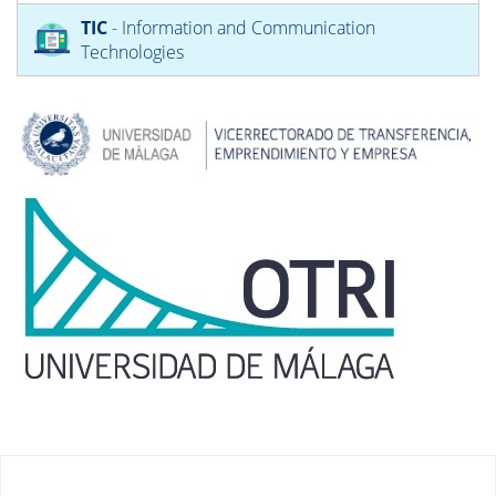
TIC
- Information and Communication
Technologies